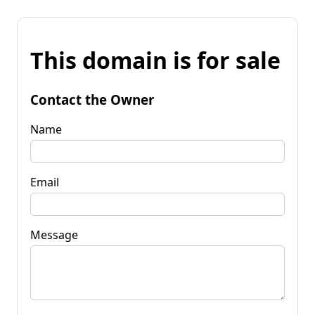
This domain is for sale
Contact the Owner
Name
Email
Message