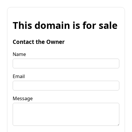
This domain is for sale
Contact the Owner
Name
Email
Message