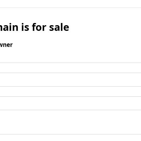
ain is for sale
wner