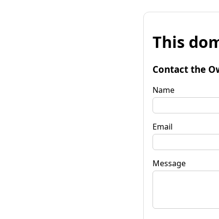
This dom
Contact the O
Name
Email
Message