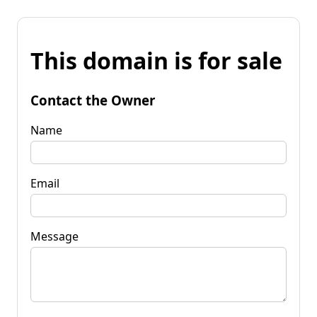
This domain is for sale
Contact the Owner
Name
Email
Message