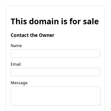
This domain is for sale
Contact the Owner
Name
Email
Message