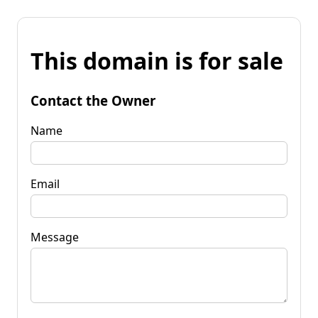
This domain is for sale
Contact the Owner
Name
Email
Message