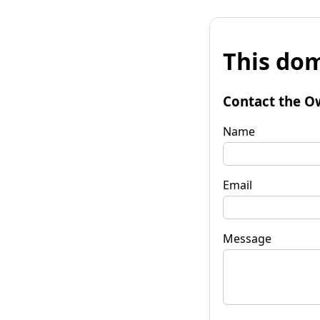
This dom
Contact the O
Name
Email
Message