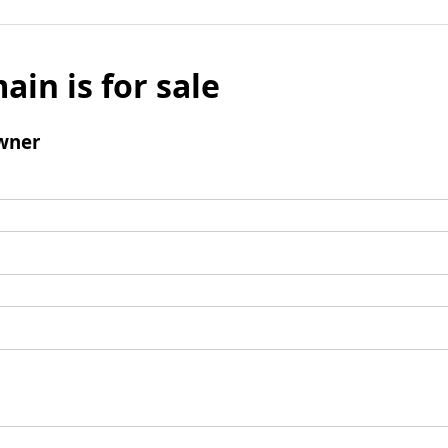
ain is for sale
wner