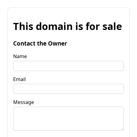
This domain is for sale
Contact the Owner
Name
Email
Message