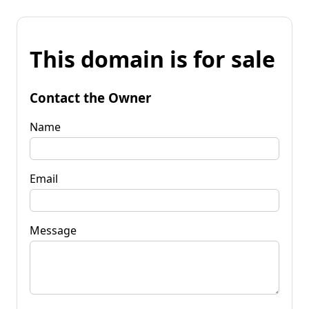
This domain is for sale
Contact the Owner
Name
Email
Message